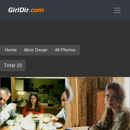
Home
Alice Dwyer
All Photos
Total: 20