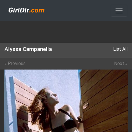
Alyssa Campanella
List All
«
Previous
Next
»