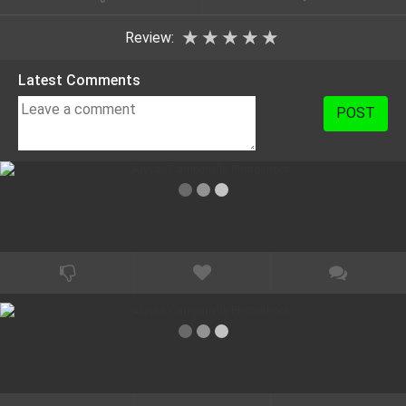
★
★
★
★
★
Review:
Latest Comments
POST