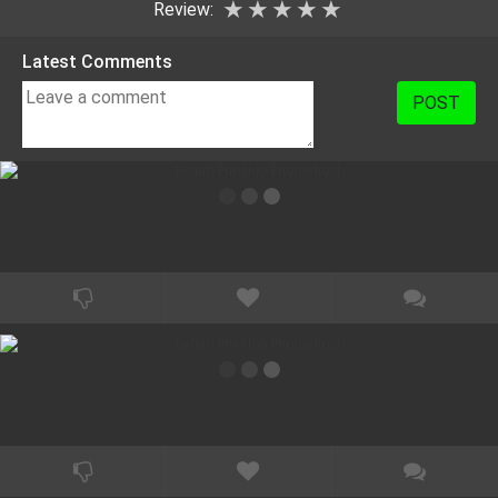
★
★
★
★
★
Review:
Latest Comments
POST