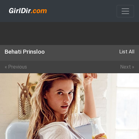
Behati Prinsloo
List All
«
Previous
Next
»