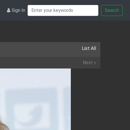
Sign In
Search
List All
Next
»