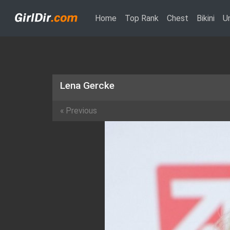
(current)
Home
Top Rank
Chest
Bikini
U
Lena Gercke
«
Previous