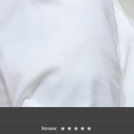
★
★
★
★
★
Review: