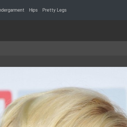
ndergarment
Hips
Pretty Legs