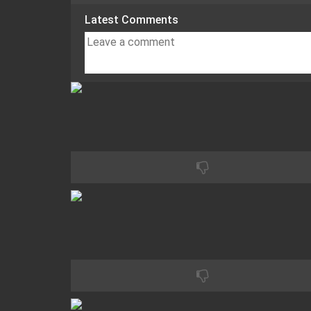
Latest Comments