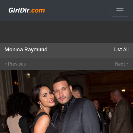
Monica Raymund
List All
«
Previous
Next
»