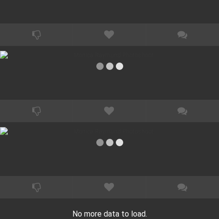
No more data to load.