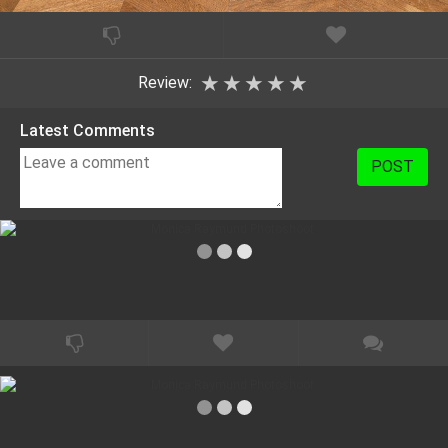
★
★
★
★
★
Review:
Latest Comments
POST