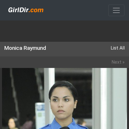
Monica Raymund
List All
Next
»