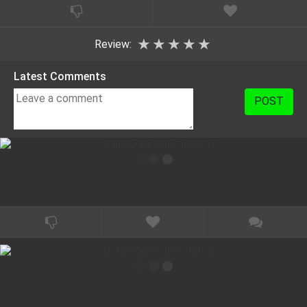
★
★
★
★
★
Review:
Latest Comments
POST