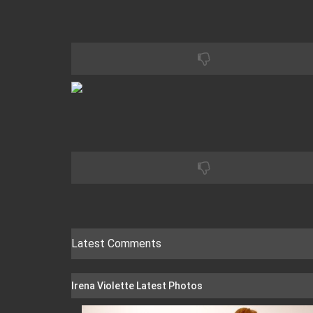
Latest Comments
Irena Violette Latest Photos