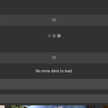
No more data to load.