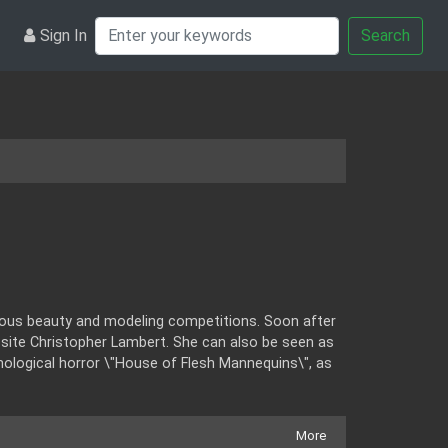
Sign In
Search
rous beauty and modeling competitions. Soon after
ite Christopher Lambert. She can also be seen as
hological horror \"House of Flesh Mannequins\", as
More