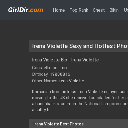
(current)
Home
Top Rank
Chest
Bikini
U
Irena Violette Sexy and Hottest Pho
Irena Violette Bio - Irena Violette
Constellation:
Leo
Birthday:
19800816
Other Names:
Irena Violette
Romanian born actress Irena Violette enjoyed suc
moving to the US she received accolades for her 
a hunchback student in the National Lampoon comed
a sultry b
Irena Violette Best Photos