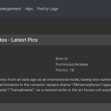
ndergarment
Hips
Pretty Legs
tos - Latest Pics
Born In:
Profession:
Actress
Photos:
16
cess from an early age as an international model, having won nume
performance in the romantic vampire drama \"Metamorphosis\"oppos
y \"Transylmania\", as a twisted writer in the art house cult psyc